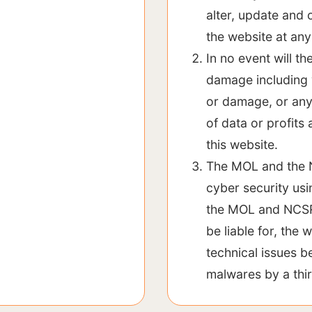
alter, update and 
the website at any
In no event will t
damage including w
or damage, or any
of data or profits 
this website.
The MOL and the N
cyber security us
the MOL and NCSR O
be liable for, the
technical issues b
malwares by a thi