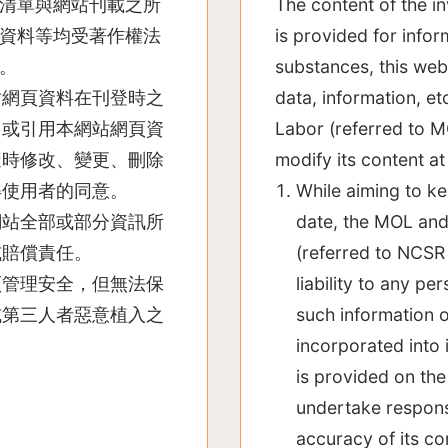
清單與網站刊載之所
The content of the i
資料等均受著作權法
is provided for info
。
substances, this webs
站網頁資料在刊登時之
data, information, et
用或引用本網站網頁資
Labor (referred to M
隨時修改、變更、刪除
modify its content at
得使用者的同意。
While aiming to ke
網站全部或部分資訊所
date, the MOL and
或賠償責任。
(referred to NCSR 
頁管理安全，但無法保
liability to any pe
或第三人者惡意植入之
such information o
incorporated into 
is provided on the
undertake responsi
accuracy of its co