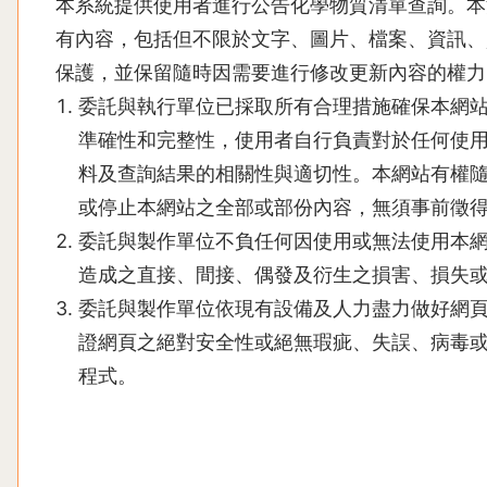
本系統提供使用者進行公告化學物質清單查詢。本
有內容，包括但不限於文字、圖片、檔案、資訊、
保護，並保留隨時因需要進行修改更新內容的權力
委託與執行單位已採取所有合理措施確保本網
準確性和完整性，使用者自行負責對於任何使
料及查詢結果的相關性與適切性。本網站有權
或停止本網站之全部或部份內容，無須事前徵
委託與製作單位不負任何因使用或無法使用本
造成之直接、間接、偶發及衍生之損害、損失
委託與製作單位依現有設備及人力盡力做好網
證網頁之絕對安全性或絕無瑕疵、失誤、病毒
程式。