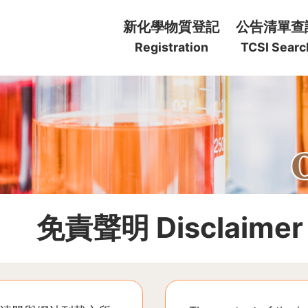
:::
新化學物質登記
公告清單查
Registration
TCSI Searc
:::
免責聲明 Disclaimer