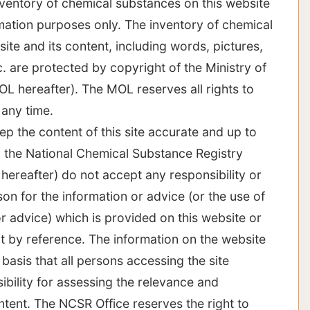
nventory of chemical substances on this website
rmation purposes only. The inventory of chemical
ite and its content, including words, pictures,
c. are protected by copyright of the Ministry of
OL hereafter). The MOL reserves all rights to
 any time.
ep the content of this site accurate and up to
 the National Chemical Substance Registry
hereafter) do not accept any responsibility or
rson for the information or advice (or the use of
r advice) which is provided on this website or
it by reference. The information on the website
 basis that all persons accessing the site
bility for assessing the relevance and
ntent. The NCSR Office reserves the right to