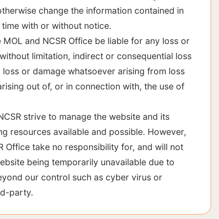
otherwise change the information contained in
 time with or without notice.
he MOL and NCSR Office be liable for any loss or
ithout limitation, indirect or consequential loss
 loss or damage whatsoever arising from loss
arising out of, or in connection with, the use of
CSR strive to manage the website and its
ing resources available and possible. However,
ffice take no responsibility for, and will not
 website being temporarily unavailable due to
eyond our control such as cyber virus or
rd-party.