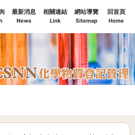
詢
最新消息
相關連結
網站導覽
回首頁
h
News
Link
Sitemap
Home